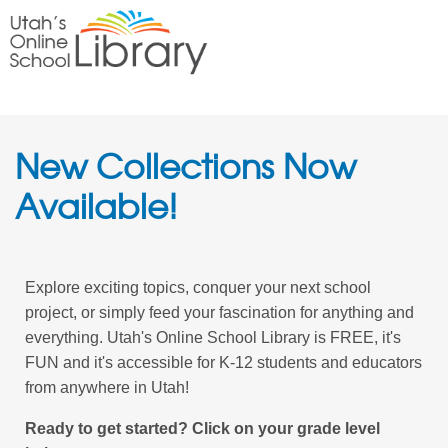
New Collections Now
Available!
Explore exciting topics, conquer your next school
project, or simply feed your fascination for anything and
everything. Utah's Online School Library is FREE, it's
FUN and it's accessible for K-12 students and educators
from anywhere in Utah!
Ready to get started? Click on your grade level