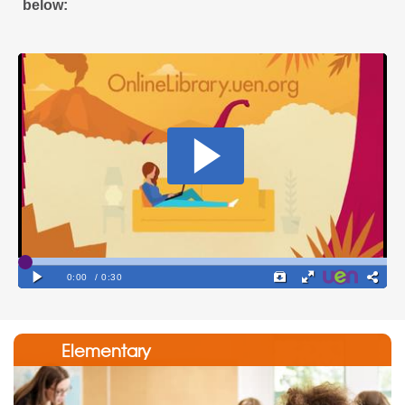
below:
Elementary