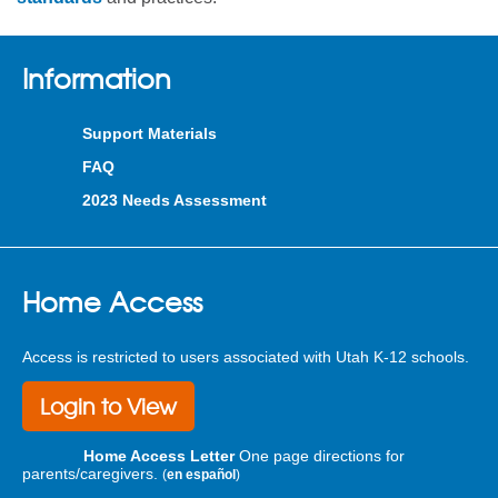
Information
Support Materials
FAQ
2023 Needs Assessment
Home Access
Access is restricted to users associated with Utah K-12 schools.
Login to View
Home Access Letter
One page directions for
parents/caregivers.
(
en español
)