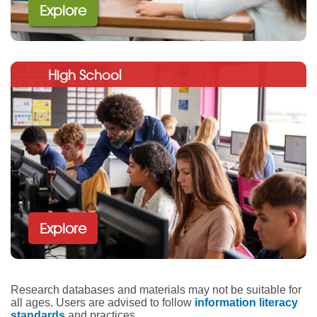
Explore
High School
Explore
Research databases and materials may not be suitable for
all ages. Users are advised to follow
information literacy
standards
and practices.