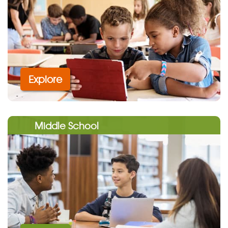
Explore
Middle School