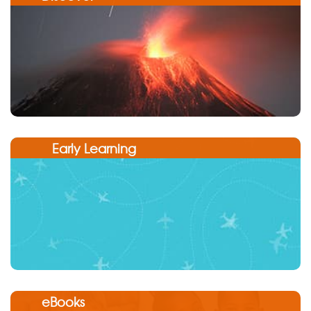
Early Learning
eBooks