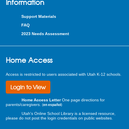
Information
Support Materials
FAQ
2023 Needs Assessment
Home Access
Access is restricted to users associated with Utah K-12 schools.
Login to View
Home Access Letter
One page directions for
parents/caregivers.
(
en español
)
Utah's Online School Library is a licensed resource,
please do not post the login credentials on public websites.