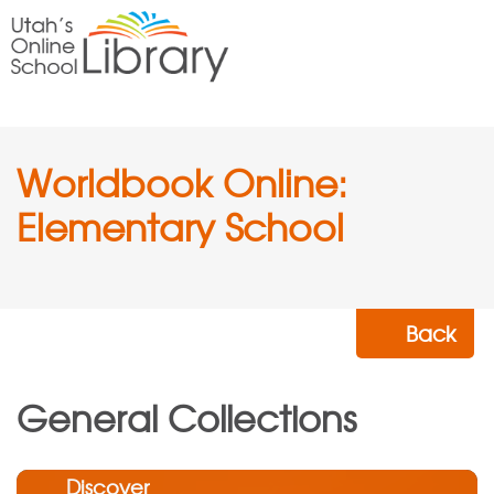
Worldbook Online:
Elementary School
Back
General Collections
Discover