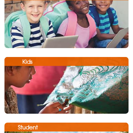
Kids
Student