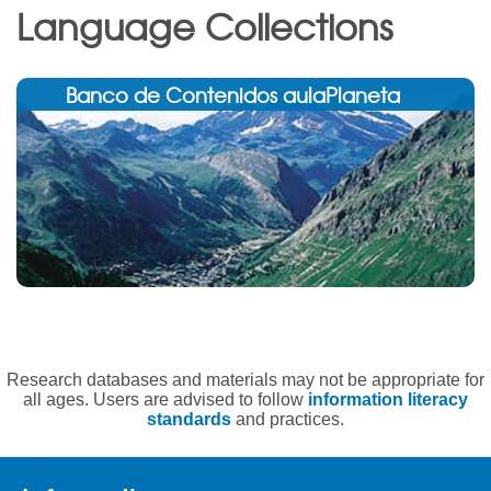
Language Collections
Banco de Contenidos aulaPlaneta
Research databases and materials may not be appropriate for
all ages. Users are advised to follow
information literacy
standards
and practices.