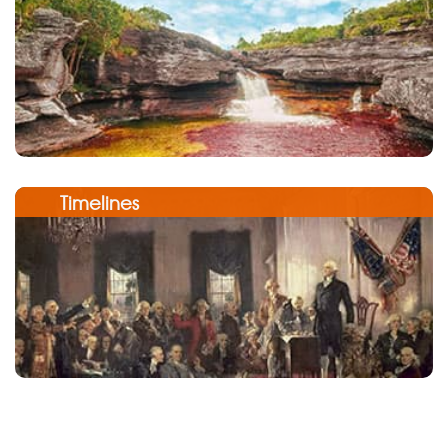
Timelines